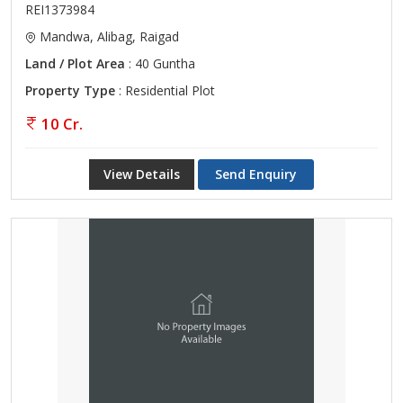
REI1373984
Mandwa, Alibag, Raigad
Land / Plot Area
: 40 Guntha
Property Type
: Residential Plot
10 Cr.
View Details
Send Enquiry