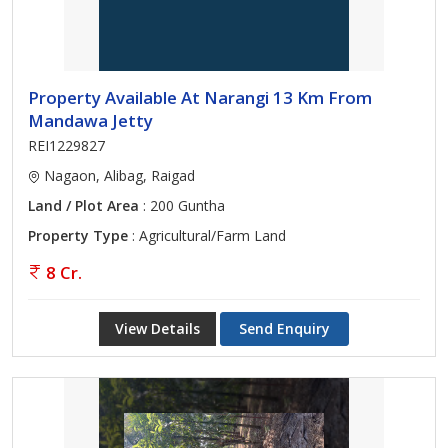
Property Available At Narangi 13 Km From
Mandawa Jetty
REI1229827
Nagaon, Alibag, Raigad
Land / Plot Area
: 200 Guntha
Property Type
: Agricultural/Farm Land
8 Cr.
View Details
Send Enquiry