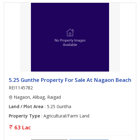
5.25 Gunthe Property For Sale At Nagaon Beach
REI1145782
Nagaon, Alibag, Raigad
Land / Plot Area
: 5.25 Guntha
Property Type
: Agricultural/Farm Land
63 Lac