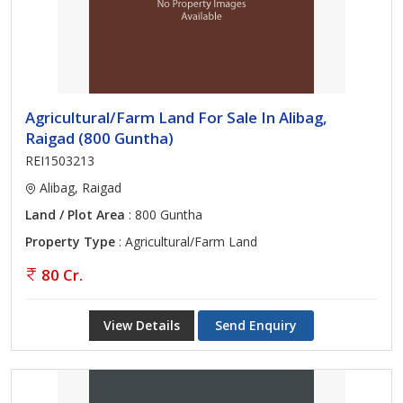
Agricultural/Farm Land For Sale In Alibag,
Raigad (800 Guntha)
REI1503213
Alibag, Raigad
Land / Plot Area
: 800 Guntha
Property Type
: Agricultural/Farm Land
80 Cr.
View Details
Send Enquiry