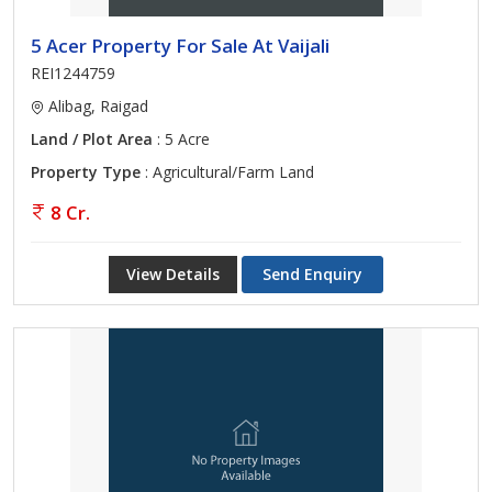
5 Acer Property For Sale At Vaijali
REI1244759
Alibag, Raigad
Land / Plot Area
: 5 Acre
Property Type
: Agricultural/Farm Land
8 Cr.
View Details
Send Enquiry