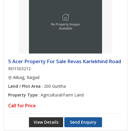
5 Acer Property For Sale Revas Karlekhind Road
REI1503212
Alibag, Raigad
Land / Plot Area
: 200 Guntha
Property Type
: Agricultural/Farm Land
Call for Price
View Details
Send Enquiry