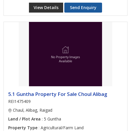
View Details
Send Enquiry
5.1 Guntha Property For Sale Choul Alibag
REI1475409
Chaul, Alibag, Raigad
Land / Plot Area
: 5 Guntha
Property Type
: Agricultural/Farm Land