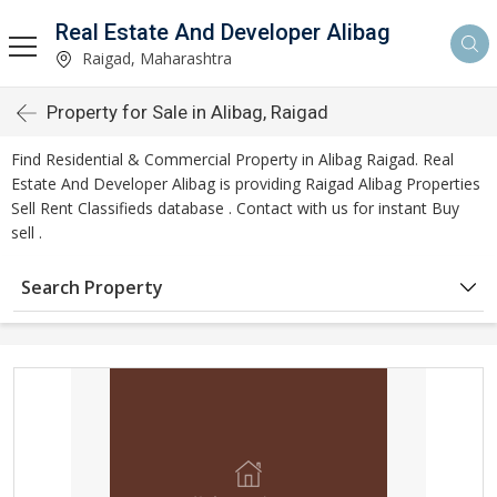
Real Estate And Developer Alibag
Raigad, Maharashtra
Property for Sale in Alibag, Raigad
Find Residential & Commercial Property in Alibag Raigad. Real
Estate And Developer Alibag is providing Raigad Alibag Properties
Sell Rent Classifieds database . Contact with us for instant Buy
sell .
Search Property