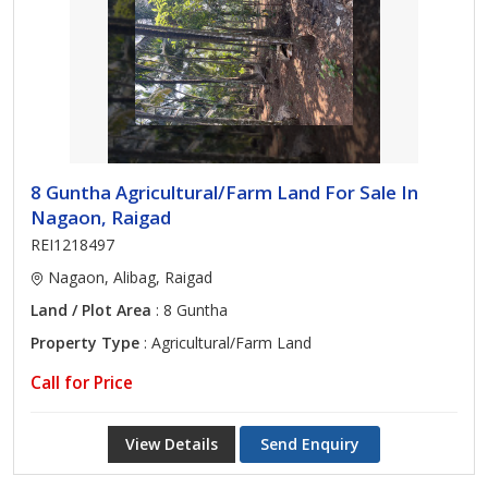
8 Guntha Agricultural/Farm Land For Sale In
Nagaon, Raigad
REI1218497
Nagaon, Alibag, Raigad
Land / Plot Area
: 8 Guntha
Property Type
: Agricultural/Farm Land
Call for Price
View Details
Send Enquiry