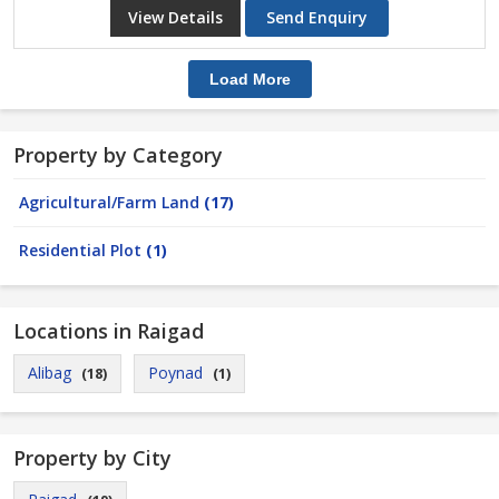
View Details
Send Enquiry
Load More
Property by Category
Agricultural/Farm Land
(17)
Residential Plot
(1)
Locations in Raigad
Alibag
Poynad
(18)
(1)
Property by City