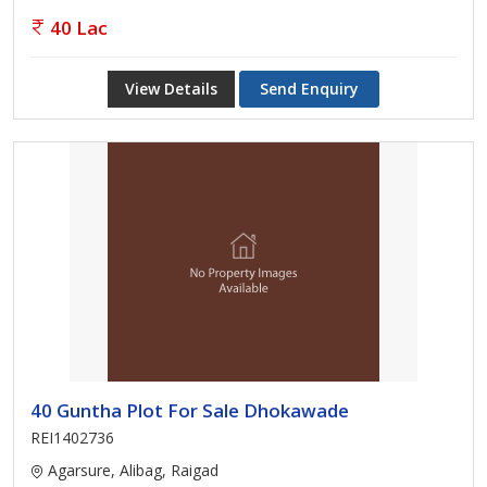
40 Lac
View Details
Send Enquiry
40 Guntha Plot For Sale Dhokawade
REI1402736
Agarsure, Alibag, Raigad