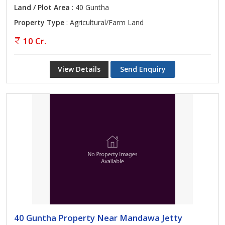
Land / Plot Area
: 40 Guntha
Property Type
: Agricultural/Farm Land
10 Cr.
View Details
Send Enquiry
40 Guntha Property Near Mandawa Jetty