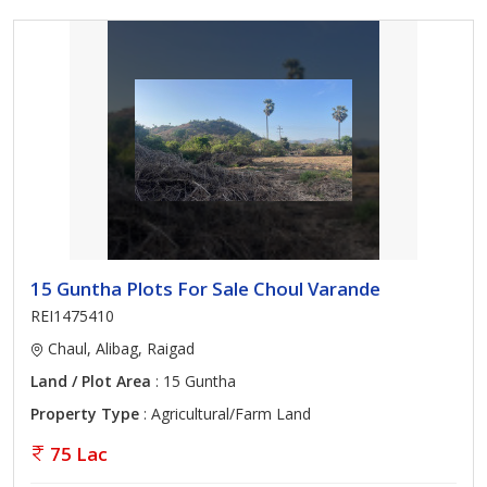
15 Guntha Plots For Sale Choul Varande
REI1475410
Chaul, Alibag, Raigad
Land / Plot Area
: 15 Guntha
Property Type
: Agricultural/Farm Land
75 Lac