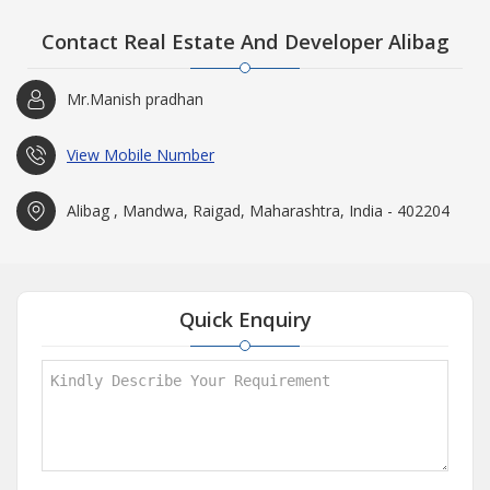
Contact Real Estate And Developer Alibag
Mr.Manish pradhan
View Mobile Number
Alibag , Mandwa, Raigad, Maharashtra, India - 402204
Quick Enquiry