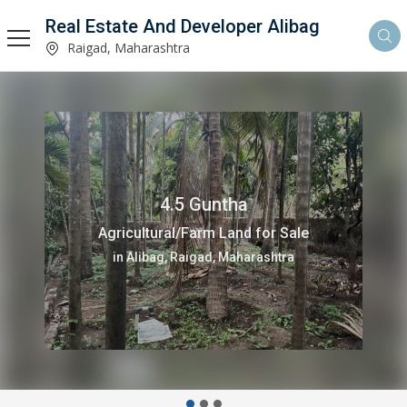
Real Estate And Developer Alibag
Raigad, Maharashtra
4.5 Guntha
Agricultural/Farm Land for Sale
in Alibag, Raigad, Maharashtra