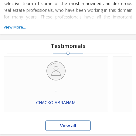
selective team of some of the most renowned and dexterous
real estate professionals, who have been working in this domain
for many years. These professionals have all the important
knowledge of their work domain and are instrumental in
View More...
rendering these services for all types of residential and
commercial properties. Dial our numbers now to connect with us
and avail our services.
Testimonials
..
CHACKO ABRAHAM
View all