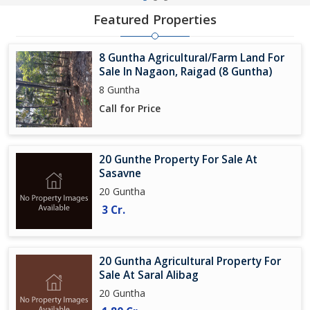
Featured Properties
8 Guntha Agricultural/Farm Land For
Sale In Nagaon, Raigad (8 Guntha)
8 Guntha
Call for Price
20 Gunthe Property For Sale At
Sasavne
20 Guntha
3 Cr.
20 Guntha Agricultural Property For
Sale At Saral Alibag
20 Guntha