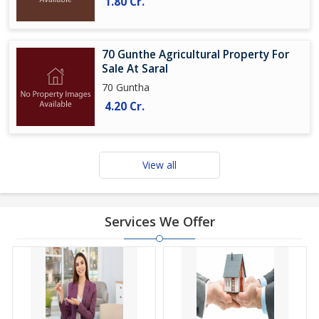
1.80 Cr.
70 Gunthe Agricultural Property For
Sale At Saral
70 Guntha
4.20 Cr.
View all
Services We Offer