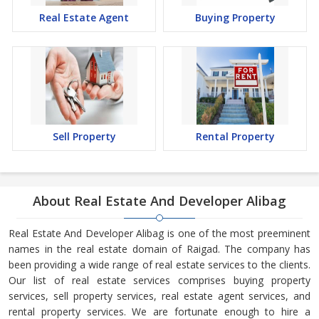
Real Estate Agent
Buying Property
Sell Property
Rental Property
About Real Estate And Developer Alibag
Real Estate And Developer Alibag is one of the most preeminent
names in the real estate domain of Raigad. The company has
been providing a wide range of real estate services to the clients.
Our list of real estate services comprises buying property
services, sell property services, real estate agent services, and
rental property services. We are fortunate enough to hire a