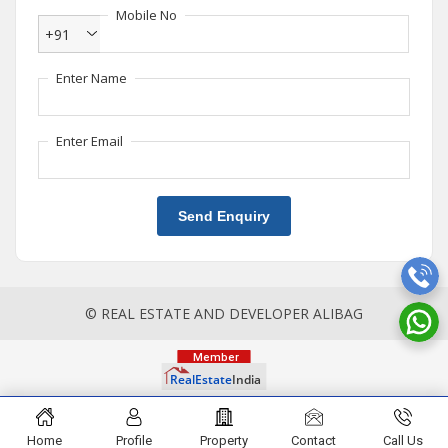
Mobile No
+91
Enter Name
Enter Email
Send Enquiry
© REAL ESTATE AND DEVELOPER ALIBAG
Home
Profile
Property
Contact
Call Us