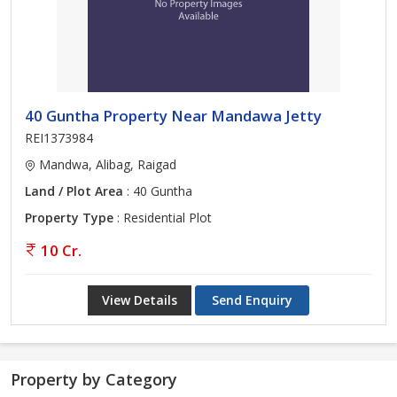
40 Guntha Property Near Mandawa Jetty
REI1373984
Mandwa, Alibag, Raigad
Land / Plot Area
: 40 Guntha
Property Type
: Residential Plot
10 Cr.
View Details
Send Enquiry
Property by Category