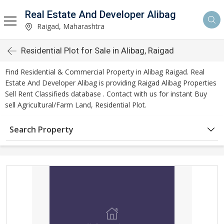
Real Estate And Developer Alibag
Raigad, Maharashtra
Residential Plot for Sale in Alibag, Raigad
Find Residential & Commercial Property in Alibag Raigad. Real
Estate And Developer Alibag is providing Raigad Alibag Properties
Sell Rent Classifieds database . Contact with us for instant Buy
sell Agricultural/Farm Land, Residential Plot.
Search Property