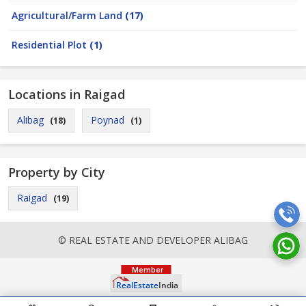
Agricultural/Farm Land
(17)
Residential Plot
(1)
Locations in Raigad
Alibag
Poynad
(18)
(1)
Property by City
Raigad
(19)
© REAL ESTATE AND DEVELOPER ALIBAG