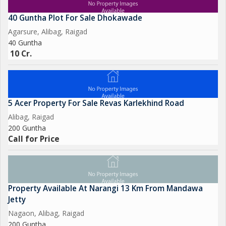
40 Guntha Plot For Sale Dhokawade
Agarsure, Alibag, Raigad
40 Guntha
10 Cr.
5 Acer Property For Sale Revas Karlekhind Road
Alibag, Raigad
200 Guntha
Call for Price
Property Available At Narangi 13 Km From Mandawa
Jetty
Nagaon, Alibag, Raigad
200 Guntha