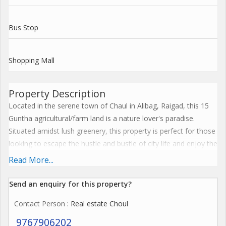
Bus Stop
Shopping Mall
Property Description
Located in the serene town of Chaul in Alibag, Raigad, this 15
Guntha agricultural/farm land is a nature lover's paradise.
Situated amidst lush greenery, this property is perfect for those
looking to escape the hustle and bustle of city life and enjoy the
tranquility of rural living.
Read More...
The land is available for sale as a new property and comes with
Send an enquiry for this property?
freehold ownership, allowing the buyer complete control and
Contact Person
: Real estate Choul
flexibility over the use of the land. Whether you're looking to
start your own farm, build a weekend getaway home, or simply
9767906202