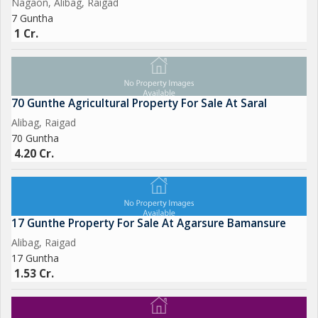
Nagaon, Alibag, Raigad
operations or a nature enthusiast seeking a peaceful retreat,
7 Guntha
this agricultural/farm land in Chaul, Alibag, Raigad is sure to
1 Cr.
impress. Don't miss this opportunity to own a piece of land in
one of the most picturesque locations in Maharashtra. Contact
us today to schedule a viewing and make this property your
own.
70 Gunthe Agricultural Property For Sale At Saral
Alibag, Raigad
70 Guntha
4.20 Cr.
17 Gunthe Property For Sale At Agarsure Bamansure
Alibag, Raigad
17 Guntha
1.53 Cr.