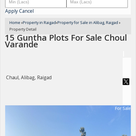
Apply
Cancel
Home
›
Property in Raigad
›
Property for Sale in Alibag, Raigad
›
Property Detail
15 Guntha Plots For Sale Choul
Varande
Chaul, Alibag, Raigad
For Sale