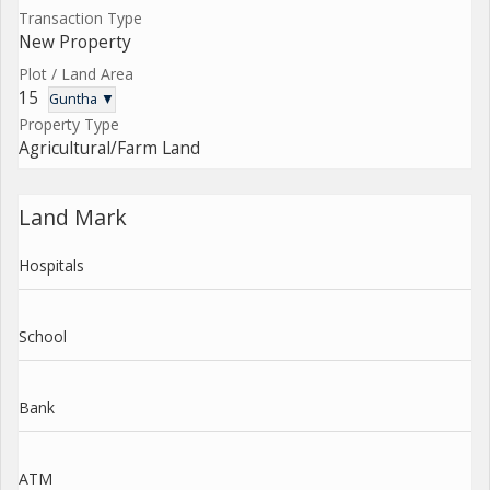
Transaction Type
New Property
Plot / Land Area
15
Guntha ▼
Property Type
Agricultural/Farm Land
Land Mark
Hospitals
School
Bank
ATM