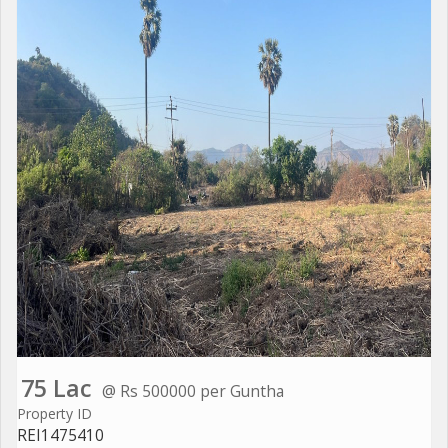
75 Lac
@ Rs 500000 per Guntha
Property ID
REI1475410