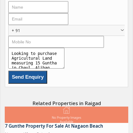
invest in a piece of land for the future, this property offers
endless possibilities.
As you step onto the land, you'll be greeted by the fresh
+ 91
country air and the sounds of nature all around you. The
expansive 15 Guntha plot provides ample space for cultivation,
gardening, or any other agricultural activities you may have in
mind. The fertile soil and abundant sunlight make this land ideal
for growing a variety of crops or setting up a small farm.
The location of the property is another highlight, with easy
access to the nearby town of Alibag where you can find all the
necessary amenities such as shops, markets, schools, and
healthcare facilities. The beautiful beaches of Alibag are also
Related Properties in Raigad
just a short drive away, offering the perfect backdrop for
leisurely strolls or relaxing weekends by the sea.
7 Gunthe Property For Sale At Nagaon Beach
Whether you're a seasoned farmer looking to expand your