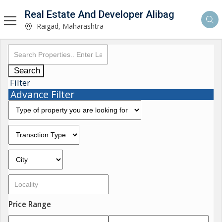
Real Estate And Developer Alibag
Raigad, Maharashtra
Search
Filter
Advance Filter
Price Range