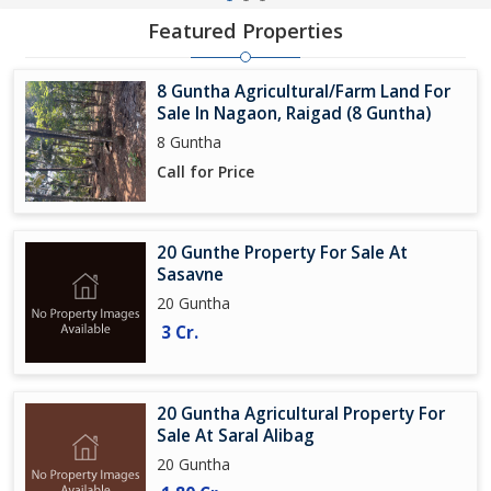
Featured Properties
8 Guntha Agricultural/Farm Land For
Sale In Nagaon, Raigad (8 Guntha)
8 Guntha
Call for Price
20 Gunthe Property For Sale At
Sasavne
20 Guntha
3 Cr.
20 Guntha Agricultural Property For
Sale At Saral Alibag
20 Guntha