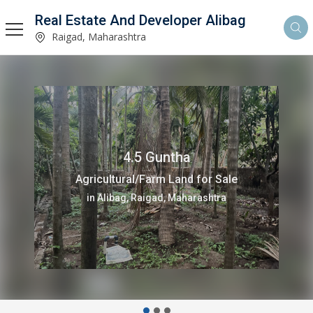
Real Estate And Developer Alibag
Raigad, Maharashtra
4.5 Guntha
Agricultural/Farm Land for Sale
in Alibag, Raigad, Maharashtra