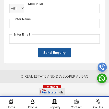
Mobile No
+91
Enter Name
Enter Email
Send Enquiry
© REAL ESTATE AND DEVELOPER ALIBAG
Home
Profile
Property
Contact
Call Us