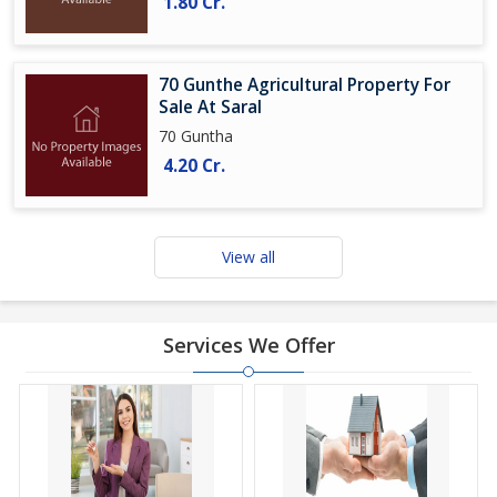
1.80 Cr.
70 Gunthe Agricultural Property For
Sale At Saral
70 Guntha
4.20 Cr.
View all
Services We Offer