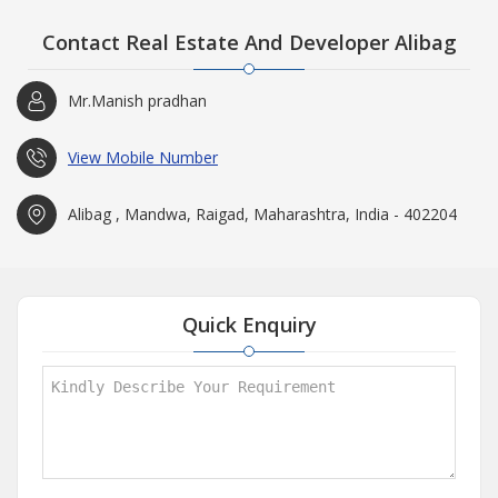
Contact Real Estate And Developer Alibag
Mr.Manish pradhan
View Mobile Number
Alibag , Mandwa, Raigad, Maharashtra, India - 402204
Quick Enquiry