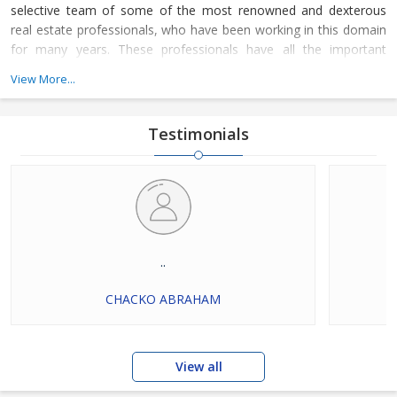
selective team of some of the most renowned and dexterous
real estate professionals, who have been working in this domain
for many years. These professionals have all the important
knowledge of their work domain and are instrumental in
View More...
rendering these services for all types of residential and
commercial properties. Dial our numbers now to connect with us
and avail our services.
Testimonials
..
CHACKO ABRAHAM
View all