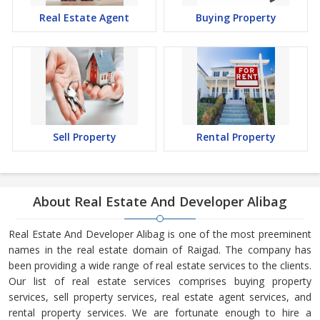
Real Estate Agent
Buying Property
Sell Property
Rental Property
About Real Estate And Developer Alibag
Real Estate And Developer Alibag is one of the most preeminent
names in the real estate domain of Raigad. The company has
been providing a wide range of real estate services to the clients.
Our list of real estate services comprises buying property
services, sell property services, real estate agent services, and
rental property services. We are fortunate enough to hire a